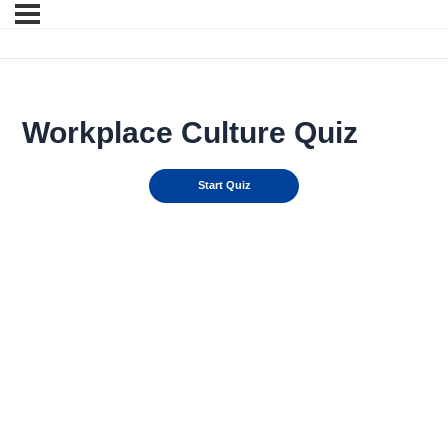
Workplace Culture Quiz