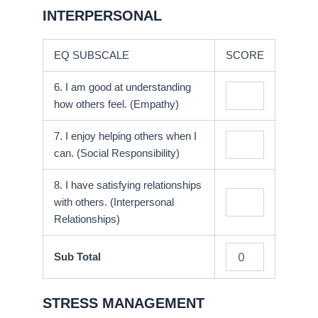
INTERPERSONAL
EQ SUBSCALE
SCORE
6. I am good at understanding
how others feel. (Empathy)
7. I enjoy helping others when I
can. (Social Responsibility)
8. I have satisfying relationships
with others. (Interpersonal
Relationships)
Sub Total
STRESS MANAGEMENT