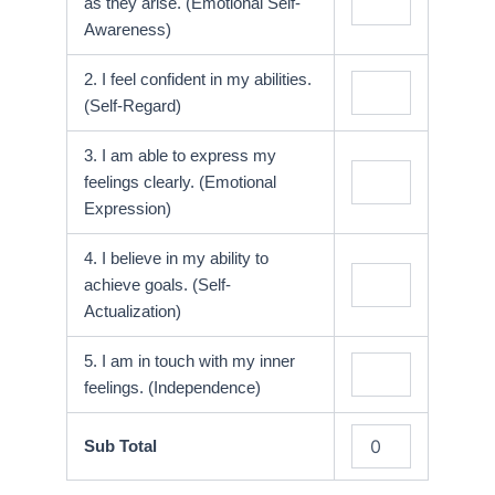
as they arise. (Emotional Self-
Awareness)
2. I feel confident in my abilities.
(Self-Regard)
3. I am able to express my
feelings clearly. (Emotional
Expression)
4. I believe in my ability to
achieve goals. (Self-
Actualization)
5. I am in touch with my inner
feelings. (Independence)
Sub Total