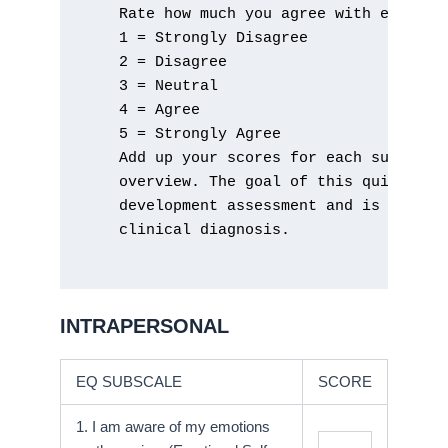
    Rate how much you agree with each sta
    1 = Strongly Disagree

    2 = Disagree

    3 = Neutral

    4 = Agree

    5 = Strongly Agree

    Add up your scores for each subscale 
    overview. The goal of this quick asse
    development assessment and is not in 
    clinical diagnosis.

INTRAPERSONAL
EQ SUBSCALE
SCORE
1. I am aware of my emotions