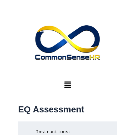
Skip
to
content
Menu
EQ Assessment
    Instructions:
