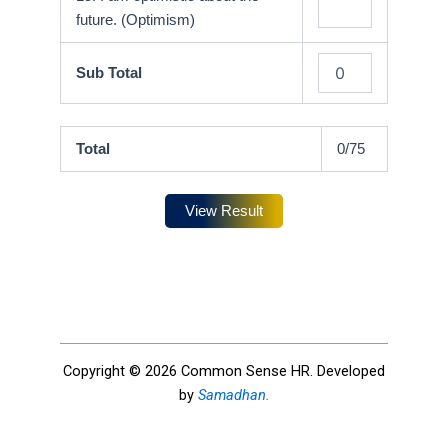
future. (Optimism)
Sub Total
Total
0
/75
View Result
Copyright © 2026 Common Sense HR. Developed
by
Samadhan.