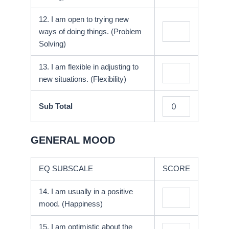
12. I am open to trying new
ways of doing things. (Problem
Solving)
13. I am flexible in adjusting to
new situations. (Flexibility)
Sub Total
GENERAL MOOD
EQ SUBSCALE
SCORE
14. I am usually in a positive
mood. (Happiness)
15. I am optimistic about the