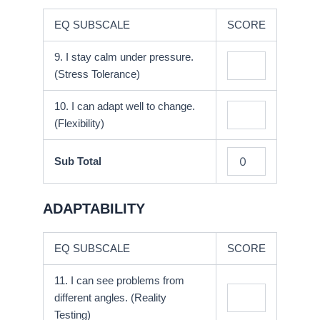
EQ SUBSCALE
SCORE
9. I stay calm under pressure.
(Stress Tolerance)
10. I can adapt well to change.
(Flexibility)
Sub Total
ADAPTABILITY
EQ SUBSCALE
SCORE
11. I can see problems from
different angles. (Reality
Testing)