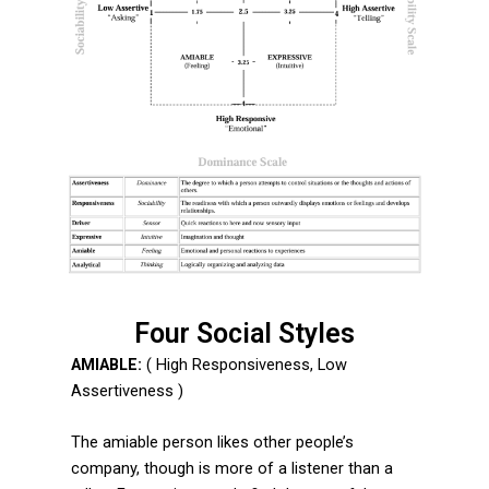
Four Social Styles
AMIABLE:
( High Responsiveness, Low
Assertiveness )
The amiable person likes other people’s
company, though is more of a listener than a