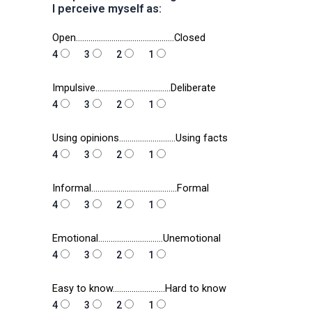
I perceive myself as:
Open………………………………………..Closed
4
3
2
1
Impulsive………………………………Deliberate
4
3
2
1
Using opinions………………………Using facts
4
3
2
1
Informal…………………………………..Formal
4
3
2
1
Emotional………………………….Unemotional
4
3
2
1
Easy to know…………………….Hard to know
4
3
2
1