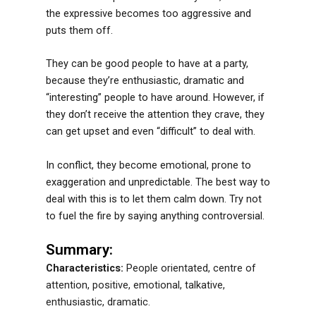
the expressive becomes too aggressive and
puts them off.
They can be good people to have at a party,
because they’re enthusiastic, dramatic and
“interesting” people to have around. However, if
they don’t receive the attention they crave, they
can get upset and even “difficult” to deal with.
In conflict, they become emotional, prone to
exaggeration and unpredictable. The best way to
deal with this is to let them calm down. Try not
to fuel the fire by saying anything controversial.
Summary:
Characteristics:
People orientated, centre of
attention, positive, emotional, talkative,
enthusiastic, dramatic.