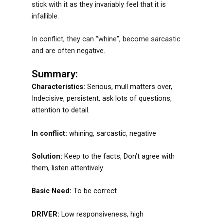
stick with it as they invariably feel that it is
infallible.
In conflict, they can “whine”, become sarcastic
and are often negative.
Summary:
Characteristics:
Serious, mull matters over,
Indecisive, persistent, ask lots of questions,
attention to detail.
In conflict:
whining, sarcastic, negative
Solution:
Keep to the facts, Don’t agree with
them, listen attentively
Basic Need:
To be correct
DRIVER:
Low responsiveness, high