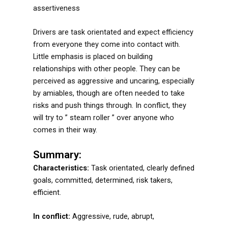
assertiveness
Drivers are task orientated and expect efficiency
from everyone they come into contact with.
Little emphasis is placed on building
relationships with other people. They can be
perceived as aggressive and uncaring, especially
by amiables, though are often needed to take
risks and push things through. In conflict, they
will try to ” steam roller ” over anyone who
comes in their way.
Summary:
Characteristics:
Task orientated, clearly defined
goals, committed, determined, risk takers,
efficient.
In conflict:
Aggressive, rude, abrupt,