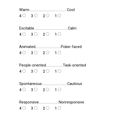
Warm………………………………………….Cool
4
3
2
1
Excitable……………………………………..Calm
4
3
2
1
Animated……………………………Poker-faced
4
3
2
1
People-oriented………………….Task-oriented
4
3
2
1
Spontaneous……………………………Cautious
4
3
2
1
Responsive……………………..Nonresponsive
4
3
2
1