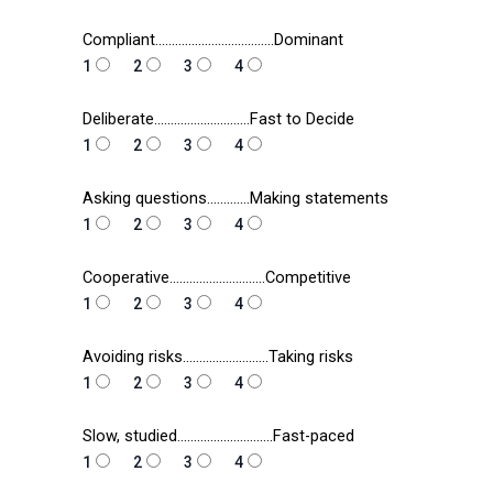
Compliant………………………………Dominant
1
2
3
4
Deliberate………………………..Fast to Decide
1
2
3
4
Asking questions………….Making statements
1
2
3
4
Cooperative………………………..Competitive
1
2
3
4
Avoiding risks……………………..Taking risks
1
2
3
4
Slow, studied………………………..Fast-paced
1
2
3
4