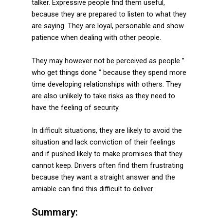
talker. Expressive people find them useful,
because they are prepared to listen to what they
are saying. They are loyal, personable and show
patience when dealing with other people.
They may however not be perceived as people ”
who get things done ” because they spend more
time developing relationships with others. They
are also unlikely to take risks as they need to
have the feeling of security.
In difficult situations, they are likely to avoid the
situation and lack conviction of their feelings
and if pushed likely to make promises that they
cannot keep. Drivers often find them frustrating
because they want a straight answer and the
amiable can find this difficult to deliver.
Summary: