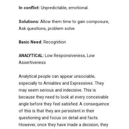
In conflict:
Unpredictable, emotional.
Solutions:
Allow them time to gain composure,
Ask questions, problem solve.
Basic Need:
Recognition
ANALYTICAL:
Low Responsiveness, Low
Assertiveness
Analytical people can appear unsociable,
especially to Amiables and Expressives. They
may seem serious and indecisive. This is
because they need to look at every conceivable
angle before they feel satisfied. A consequence
of this is that they are persistent in their
questioning and focus on detail and facts.
However, once they have made a decision, they