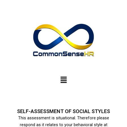
Skip
to
content
Menu
SELF-ASSESSMENT OF SOCIAL STYLES
This assessment is situational. Therefore please
respond as it relates to your behavioral style at