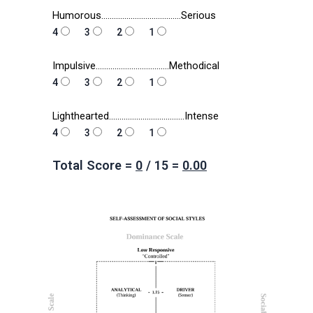
Humorous………………………………..Serious
4
3
2
1
Impulsive……………………………..Methodical
4
3
2
1
Lighthearted………………………………Intense
4
3
2
1
Total Score =
0
/
15
=
0.00