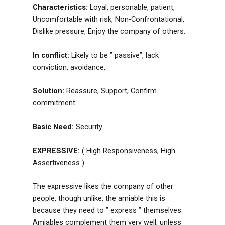
Characteristics:
Loyal, personable, patient,
Uncomfortable with risk, Non-Confrontational,
Dislike pressure, Enjoy the company of others.
In conflict:
Likely to be ” passive”, lack
conviction, avoidance,
Solution:
Reassure, Support, Confirm
commitment
Basic Need:
Security
EXPRESSIVE:
( High Responsiveness, High
Assertiveness )
The expressive likes the company of other
people, though unlike, the amiable this is
because they need to ” express ” themselves.
Amiables complement them very well, unless