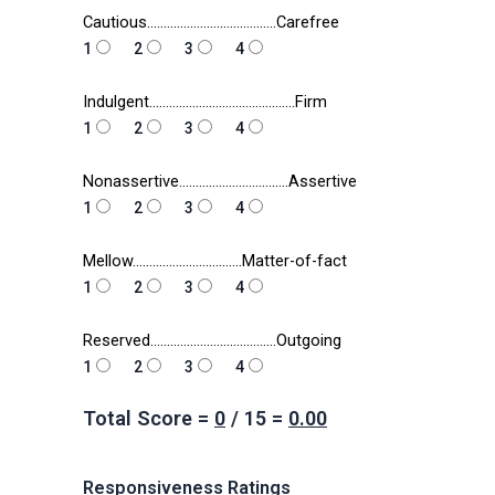
Cautious…………………………………Carefree
1
2
3
4
Indulgent……………………………………..Firm
1
2
3
4
Nonassertive……………………………Assertive
1
2
3
4
Mellow……………………………Matter-of-fact
1
2
3
4
Reserved………………………………..Outgoing
1
2
3
4
Total Score =
0
/
15
=
0.00
Responsiveness Ratings