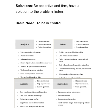
Solutions:
Be assertive and firm, have a
solution to the problem, listen.
Basic Need:
To be in control