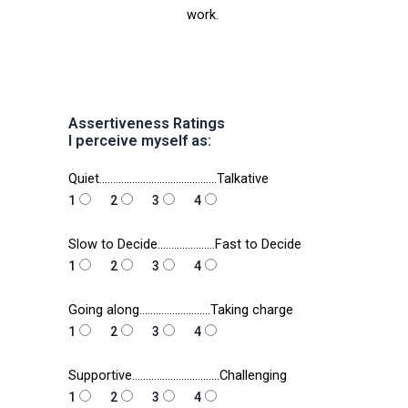
work.
Assertiveness Ratings
I perceive myself as:
Quiet…………………………………….Talkative
1
2
3
4
Slow to Decide…………………Fast to Decide
1
2
3
4
Going along……………………..Taking charge
1
2
3
4
Supportive…………………………..Challenging
1
2
3
4