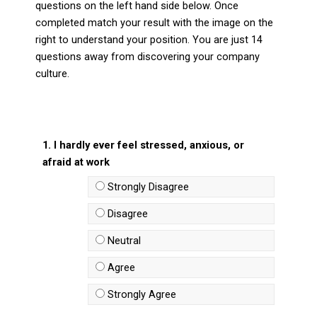
questions on the left hand side below. Once
completed match your result with the image on the
right to understand your position. You are just 14
questions away from discovering your company
culture.
1. I hardly ever feel stressed, anxious, or
afraid at work
Strongly Disagree
Disagree
Neutral
Agree
Strongly Agree