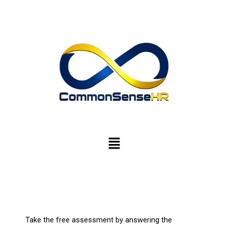
Skip
to
content
Menu
Take the free assessment by answering the