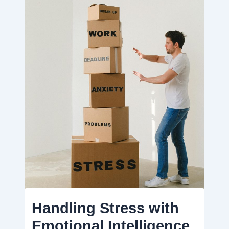
Handling Stress with
Emotional Intelligence