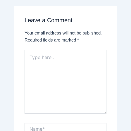
Leave a Comment
Your email address will not be published.
Required fields are marked
*
Type
here..
Name*