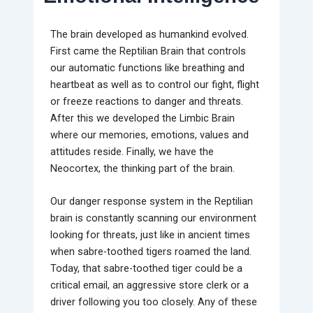
The brain developed as humankind evolved.
First came the Reptilian Brain that controls
our automatic functions like breathing and
heartbeat as well as to control our fight, flight
or freeze reactions to danger and threats.
After this we developed the Limbic Brain
where our memories, emotions, values and
attitudes reside. Finally, we have the
Neocortex, the thinking part of the brain.
Our danger response system in the Reptilian
brain is constantly scanning our environment
looking for threats, just like in ancient times
when sabre-toothed tigers roamed the land.
Today, that sabre-toothed tiger could be a
critical email, an aggressive store clerk or a
driver following you too closely. Any of these