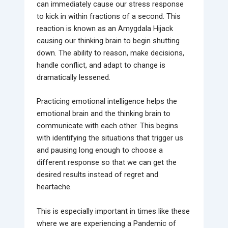
can immediately cause our stress response
to kick in within fractions of a second. This
reaction is known as an Amygdala Hijack
causing our thinking brain to begin shutting
down. The ability to reason, make decisions,
handle conflict, and adapt to change is
dramatically lessened.
Practicing emotional intelligence helps the
emotional brain and the thinking brain to
communicate with each other. This begins
with identifying the situations that trigger us
and pausing long enough to choose a
different response so that we can get the
desired results instead of regret and
heartache.
This is especially important in times like these
where we are experiencing a Pandemic of