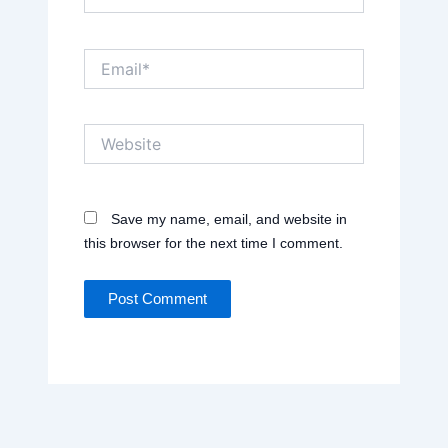
Email*
Website
Save my name, email, and website in
this browser for the next time I comment.