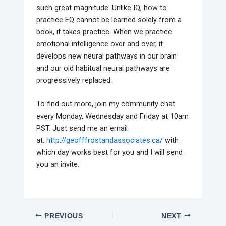
such great magnitude. Unlike IQ, how to
practice EQ cannot be learned solely from a
book, it takes practice. When we practice
emotional intelligence over and over, it
develops new neural pathways in our brain
and our old habitual neural pathways are
progressively replaced.
To find out more, join my community chat
every Monday, Wednesday and Friday at 10am
PST. Just send me an email
at:
http://geofffrostandassociates.ca/
with
which day works best for you and I will send
you an invite.
PREVIOUS
NEXT